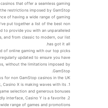
e casinos that offer a seamless gaming
 the restrictions imposed by GamStop.
nce of having a wide range of gaming
’ve put together a list of the best non
ed to provide you with an unparalleled
, and from classic to modern, our list
has got it all.
ld of online gaming with our top picks
s regularly updated to ensure you have
os, without the limitations imposed by
GamStop.
ks for non GamStop casinos in the UK:
ck, Casino X is making waves with its
game selection and generous bonuses.
ndly interface, Casino Y is a favorite
 wide range of games and promotions.