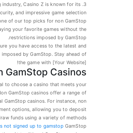
g industry, Casino Z is known for its
security, and impressive game selection.
 one of our top picks for non GamStop
aying your favorite games without the
restrictions imposed by GamStop.
sure you have access to the latest and
ons imposed by GamStop. Stay ahead of
the game with [Your Website]!
 GamStop Casinos?
ial to choose a casino that meets your
Non GamStop casinos offer a range of
nal GamStop casinos. For instance, non
ent options, allowing you to deposit
raw funds using a variety of methods.
s not signed up to gamstop
GamStop