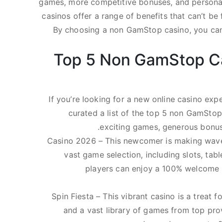
games, more competitive bonuses, and persona
casinos offer a range of benefits that can’t be
By choosing a non GamStop casino, you can
Top 5 Non GamStop Cas
If you’re looking for a new online casino expe
curated a list of the top 5 non GamStop
exciting games, generous bonus
1. Casino 2026 – This newcomer is making wave
vast game selection, including slots, tab
players can enjoy a 100% welcome 
2. Spin Fiesta – This vibrant casino is a treat 
and a vast library of games from top pr