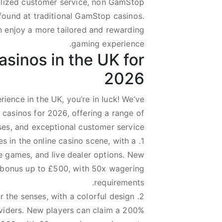
lized customer service, non GamStop
 found at traditional GamStop casinos.
 enjoy a more tailored and rewarding
gaming experience.
inos in the UK for
2026
rience in the UK, you’re in luck! We’ve
 casinos for 2026, offering a range of
es, and exceptional customer service.
s in the online casino scene, with a
le games, and live dealer options. New
bonus up to £500, with 50x wagering
requirements.
for the senses, with a colorful design
oviders. New players can claim a 200%