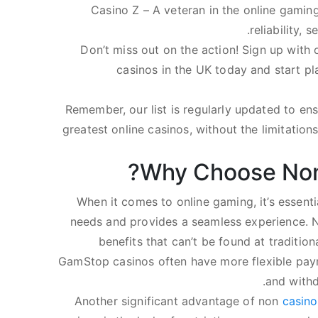
3. Casino Z – A veteran in the online gamin
reliability, 
Don’t miss out on the action! Sign up with
casinos in the UK today and start pl
Remember, our list is regularly updated to en
greatest online casinos, without the limitati
Why Choose Non
When it comes to online gaming, it’s essent
needs and provides a seamless experience. 
benefits that can’t be found at traditio
GamStop casinos often have more flexible paym
and withd
Another significant advantage of non
casino