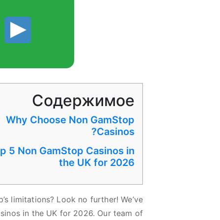
AY
Содержимое
Why Choose Non GamStop
Casinos?
p 5 Non GamStop Casinos in
the UK for 2026
’s limitations? Look no further! We’ve
inos in the UK for 2026. Our team of