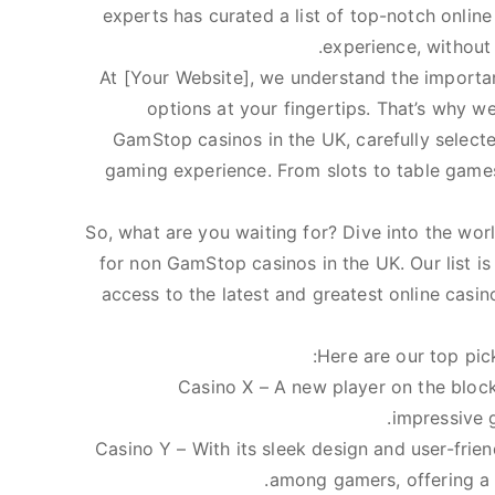
experts has curated a list of top-notch onlin
experience, without
At [Your Website], we understand the importa
options at your fingertips. That’s why we
GamStop casinos in the UK, carefully select
gaming experience. From slots to table games
So, what are you waiting for? Dive into the wor
for non GamStop casinos in the UK. Our list i
access to the latest and greatest online casin
Here are our top pic
1. Casino X – A new player on the blo
impressive 
2. Casino Y – With its sleek design and user-frie
among gamers, offering a