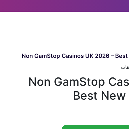
Non GamStop Casinos UK 2026 – Best
على
التع
Non
Non GamStop Cas
GamStop
Casinos
Best New 
UK
2026
–
Best
New
Casinos