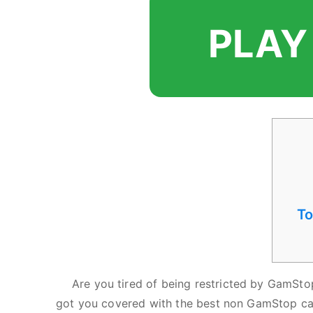
Not
PL
on
GamStop
مغلقة
To
Are you tired of being restricted by GamStop
got you covered with the best non GamStop cas