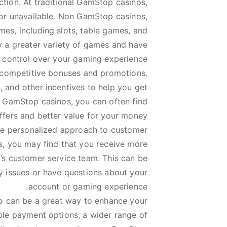
ection. At traditional GamStop casinos,
 or unavailable. Non GamStop casinos,
mes, including slots, table games, and
y a greater variety of games and have
 control over your gaming experience.
competitive bonuses and promotions.
 and other incentives to help you get
n GamStop casinos, you can often find
fers and better value for your money.
re personalized approach to customer
ns, you may find that you receive more
’s customer service team. This can be
ny issues or have questions about your
account or gaming experience.
o can be a great way to enhance your
ble payment options, a wider range of