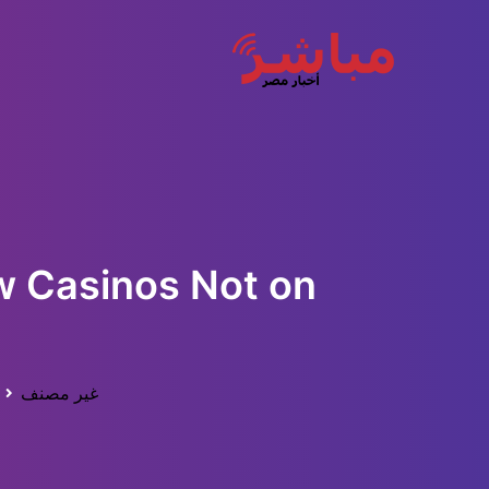
 Casinos Not on
غير مصنف