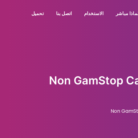
تحميل
اتصل بنا
الاستخدام
لماذا مباش
Non GamStop Ca
Non GamSto