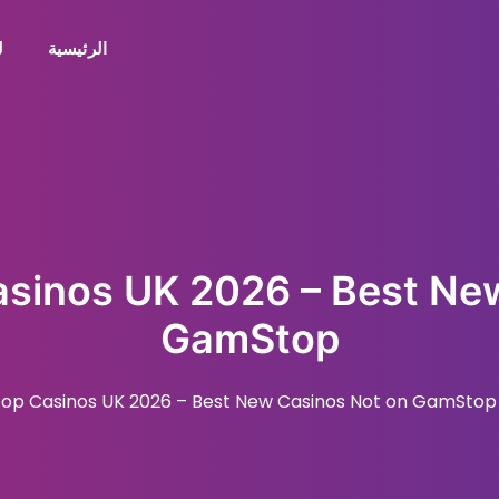
ر
الرئيسية
sinos UK 2026 – Best New
GamStop
p Casinos UK 2026 – Best New Casinos Not on GamStop