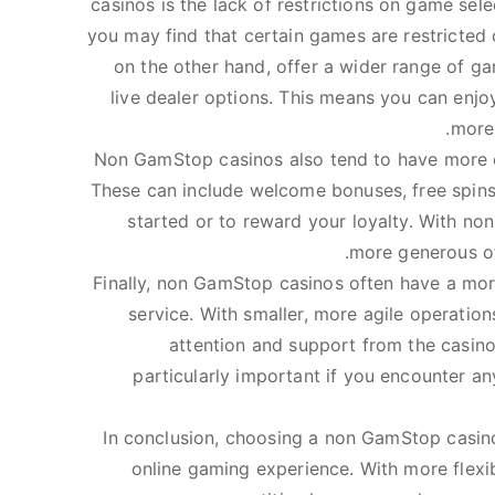
casinos is the lack of restrictions on game sel
you may find that certain games are restricted
on the other hand, offer a wider range of ga
live dealer options. This means you can enjo
more
Non GamStop casinos also tend to have more 
These can include welcome bonuses, free spins,
started or to reward your loyalty. With no
more generous of
Finally, non GamStop casinos often have a mo
service. With smaller, more agile operatio
attention and support from the casino
particularly important if you encounter a
In conclusion, choosing a non GamStop casin
online gaming experience. With more flexi