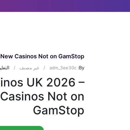
 New Casinos Not on GamStop
ليقات
By:
/
غير مصنف
/
adm_3ee30c
inos UK 2026 –
Casinos Not on
GamStop