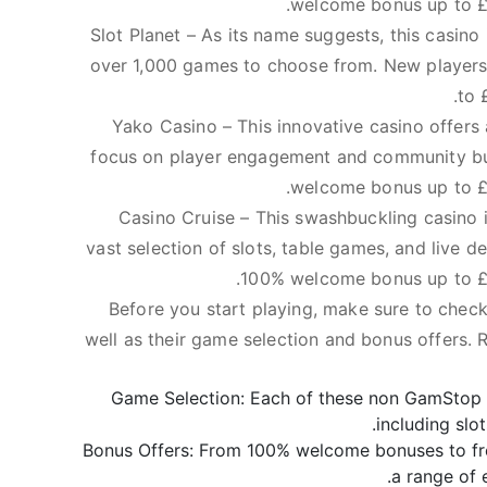
welcome bonus up to £
3. Slot Planet – As its name suggests, this casino
over 1,000 games to choose from. New player
to 
4. Yako Casino – This innovative casino offer
focus on player engagement and community bu
welcome bonus up to £
5. Casino Cruise – This swashbuckling casino
vast selection of slots, table games, and live d
100% welcome bonus up to £5
Before you start playing, make sure to check
well as their game selection and bonus offers
Game Selection: Each of these non GamStop c
including slot
Bonus Offers: From 100% welcome bonuses to fre
a range of 