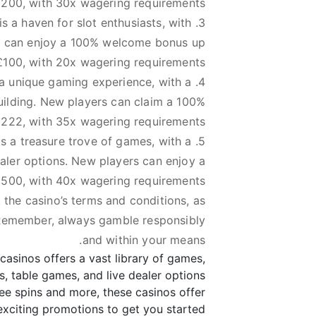
200, with 30x wagering requirements.
 is a haven for slot enthusiasts, with
s can enjoy a 100% welcome bonus up
£100, with 20x wagering requirements.
s a unique gaming experience, with a
ilding. New players can claim a 100%
222, with 35x wagering requirements.
 is a treasure trove of games, with a
ealer options. New players can enjoy a
00, with 40x wagering requirements.
 the casino’s terms and conditions, as
. Remember, always gamble responsibly
and within your means.
asinos offers a vast library of games,
s, table games, and live dealer options.
e spins and more, these casinos offer
exciting promotions to get you started.