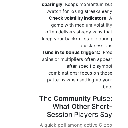
sparingly:
Keeps momentum but
watch for losing streaks early.
Check volatility indicators:
A
game with medium volatility
often delivers steady wins that
keep your bankroll stable during
quick sessions.
Tune in to bonus triggers:
: Free
spins or multipliers often appear
after specific symbol
combinations; focus on those
patterns when setting up your
bets.
The Community Pulse:
What Other Short-
Session Players Say
A quick poll among active Gizbo