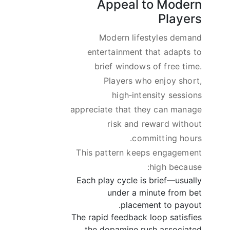
Appeal to Modern
Players
Modern lifestyles demand
entertainment that adapts to
brief windows of free time.
Players who enjoy short,
high‑intensity sessions
appreciate that they can manage
risk and reward without
committing hours.
This pattern keeps engagement
high because:
Each play cycle is brief—usually
under a minute from bet
placement to payout.
The rapid feedback loop satisfies
the dopamine rush associated