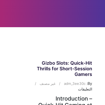
Gizbo Slots: Quick‑Hit
Thrills for Short‑Session
Gamers
By:
/
غير مصنف
/
adm_3ee30c
على
التعليقات
Gizbo
Introduction –
Slots: