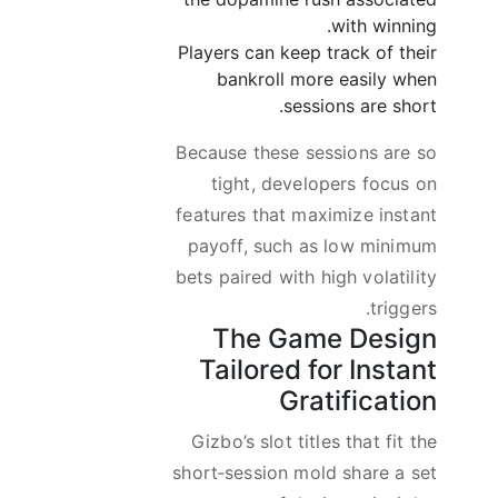
with winning.
Players can keep track of their
bankroll more easily when
sessions are short.
Because these sessions are so
tight, developers focus on
features that maximize instant
payoff, such as low minimum
bets paired with high volatility
triggers.
The Game Design
Tailored for Instant
Gratification
Gizbo’s slot titles that fit the
short‑session mold share a set