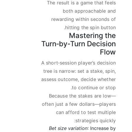
The result is a game that feels
both approachable and
rewarding within seconds of
hitting the spin button.
Mastering the
Turn‑by‑Turn Decision
Flow
A short‑session player’s decision
tree is narrow: set a stake, spin,
assess outcome, decide whether
to continue or stop.
Because the stakes are low—
often just a few dollars—players
can afford to test multiple
strategies quickly:
Bet size variation
: Increase by