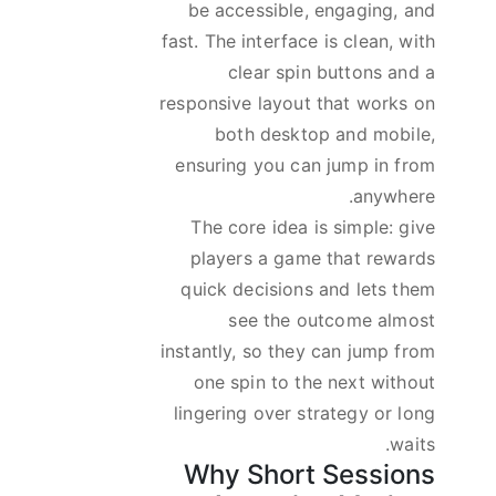
be accessible, engaging, and
fast. The interface is clean, with
clear spin buttons and a
responsive layout that works on
both desktop and mobile,
ensuring you can jump in from
anywhere.
The core idea is simple: give
players a game that rewards
quick decisions and lets them
see the outcome almost
instantly, so they can jump from
one spin to the next without
lingering over strategy or long
waits.
Why Short Sessions