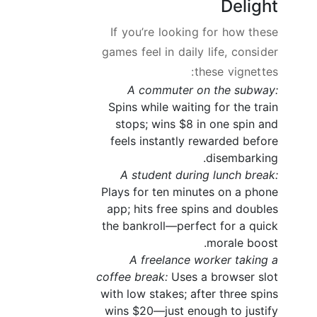
Delight
If you’re looking for how these
games feel in daily life, consider
these vignettes:
A commuter on the subway:
Spins while waiting for the train
stops; wins $8 in one spin and
feels instantly rewarded before
disembarking.
A student during lunch break:
Plays for ten minutes on a phone
app; hits free spins and doubles
the bankroll—perfect for a quick
morale boost.
A freelance worker taking a
coffee break:
Uses a browser slot
with low stakes; after three spins
wins $20—just enough to justify