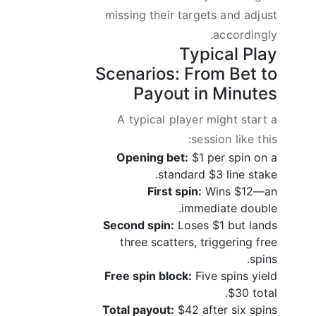
missing their targets and adjust
accordingly.
Typical Play
Scenarios: From Bet to
Payout in Minutes
A typical player might start a
session like this:
Opening bet:
$1 per spin on a
standard $3 line stake.
First spin:
Wins $12—an
immediate double.
Second spin:
Loses $1 but lands
three scatters, triggering free
spins.
Free spin block:
Five spins yield
$30 total.
Total payout:
$42 after six spins