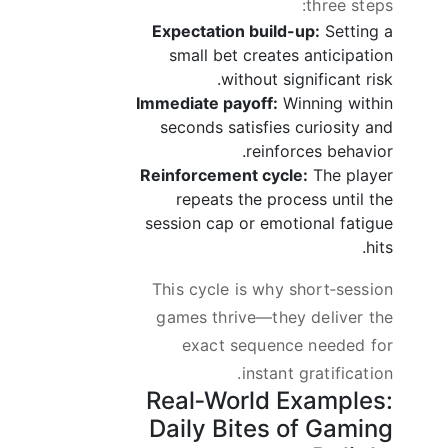
three steps:
Expectation build-up:
Setting a
small bet creates anticipation
without significant risk.
Immediate payoff:
Winning within
seconds satisfies curiosity and
reinforces behavior.
Reinforcement cycle:
The player
repeats the process until the
session cap or emotional fatigue
hits.
This cycle is why short‑session
games thrive—they deliver the
exact sequence needed for
instant gratification.
Real‑World Examples:
Daily Bites of Gaming