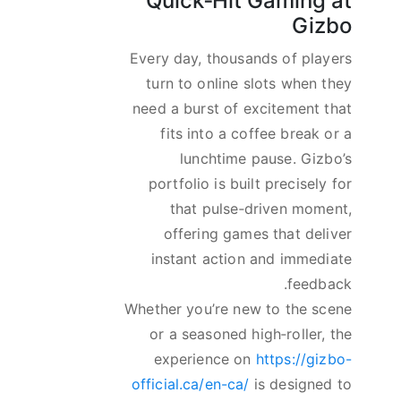
Quick‑Hit Gaming at
Quick‑Hit
Gizbo
Thrills
for
Every day, thousands of players
Short‑Session
turn to online slots when they
Gamers
need a burst of excitement that
مغلقة
fits into a coffee break or a
lunchtime pause. Gizbo’s
portfolio is built precisely for
that pulse‑driven moment,
offering games that deliver
instant action and immediate
feedback.
Whether you’re new to the scene
or a seasoned high‑roller, the
experience on
https://gizbo-
official.ca/en-ca/
is designed to