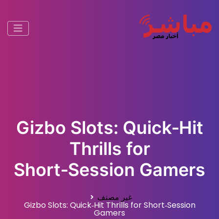
Gizbo Slots: Quick‑Hit
Thrills for
Short‑Session Gamers
غير مصنف
Gizbo Slots: Quick‑Hit Thrills for Short‑Session
Gamers