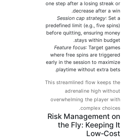
one step after a losing streak or
decrease after a win.
Session cap strategy
: Set a
predefined limit (e.g., five spins)
before quitting, ensuring money
stays within budget.
Feature focus
: Target games
where free spins are triggered
early in the session to maximize
playtime without extra bets.
This streamlined flow keeps the
adrenaline high without
overwhelming the player with
complex choices.
Risk Management on
the Fly: Keeping It
Low‑Cost