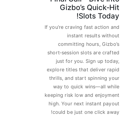
Gizbo’s Quick‑Hit
Slots Today!
If you’re craving fast action and
instant results without
committing hours, Gizbo’s
short‑session slots are crafted
just for you. Sign up today,
explore titles that deliver rapid
thrills, and start spinning your
way to quick wins—all while
keeping risk low and enjoyment
high. Your next instant payout
could be just one click away!