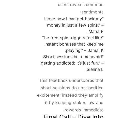
users reveals common
sentiments:
“I love how I can get back my
money in just a few spins.” –
Maria P.
“The free-spin triggers feel like
instant bonuses that keep me
playing.” – Jamal K.
“Short sessions help me avoid
getting addicted; it’s just fun.” –
Sienna L.
This feedback underscores that
short sessions do not sacrifice
excitement; instead they amplify
it by keeping stakes low and
rewards immediate.
Final Call – Dive Into