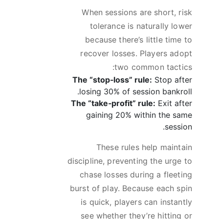
When sessions are short, risk
tolerance is naturally lower
because there’s little time to
recover losses. Players adopt
two common tactics:
The “stop‑loss” rule:
Stop after
losing 30% of session bankroll.
The “take‑profit” rule:
Exit after
gaining 20% within the same
session.
These rules help maintain
discipline, preventing the urge to
chase losses during a fleeting
burst of play. Because each spin
is quick, players can instantly
see whether they’re hitting or