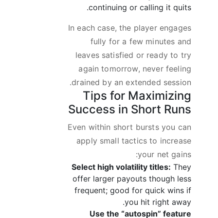
continuing or calling it quits.
In each case, the player engages
fully for a few minutes and
leaves satisfied or ready to try
again tomorrow, never feeling
drained by an extended session.
Tips for Maximizing
Success in Short Runs
Even within short bursts you can
apply small tactics to increase
your net gains:
Select high volatility titles:
They
offer larger payouts though less
frequent; good for quick wins if
you hit right away.
Use the “autospin” feature