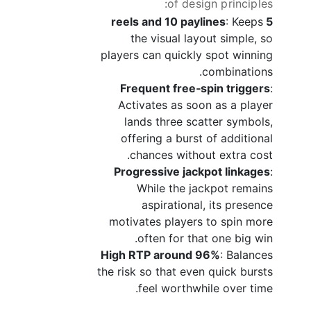
of design principles:
: Keeps
5 reels and 10 paylines
the visual layout simple, so
players can quickly spot winning
combinations.
Frequent free‑spin triggers
:
Activates as soon as a player
lands three scatter symbols,
offering a burst of additional
chances without extra cost.
Progressive jackpot linkages
:
While the jackpot remains
aspirational, its presence
motivates players to spin more
often for that one big win.
High RTP around 96%
: Balances
the risk so that even quick bursts
feel worthwhile over time.