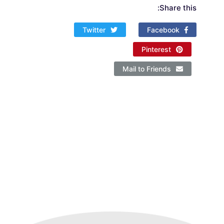
Share this:
Twitter
Facebook
Pinterest
Mail to Friends