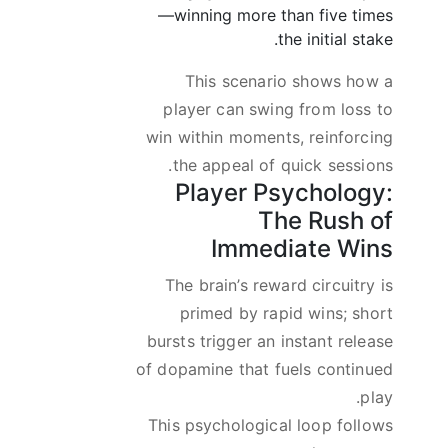
—winning more than five times
the initial stake.
This scenario shows how a
player can swing from loss to
win within moments, reinforcing
the appeal of quick sessions.
Player Psychology:
The Rush of
Immediate Wins
The brain’s reward circuitry is
primed by rapid wins; short
bursts trigger an instant release
of dopamine that fuels continued
play.
This psychological loop follows