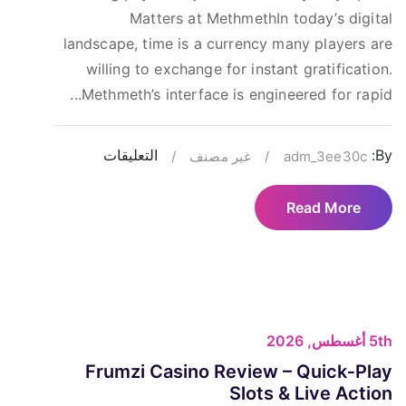
Matters at MethmethIn today’s digital
مغلقة
landscape, time is a currency many players are
willing to exchange for instant gratification.
Methmeth’s interface is engineered for rapid...
على
التعليقات
By:
/
غير مصنف
/
adm_3ee30c
Methmeth:
Quick
Read More
Wins
and
Fast
Play
for
the
5th أغسطس, 2026
Modern
Frumzi Casino Review – Quick‑Play
Casino
Slots & Live Action
Enthusiast