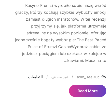
مغلقة
Kasyno Frumzi wyrobiło sobie niszę wśród
graczy, którzy kochają szybkie wybuchy emocji
zamiast długich maratonów. W tej recenzji
przyjrzymy się, jak platforma utrzymuje
adrenalinę na wysokim poziomie, oferując
jednocześnie bogaty wybór gier.The Fast‑Paced
Pulse of Frumzi CasinoWyobraź sobie, że
jedziesz pociągiem lub czekasz w kolejce w
kawiarni. Masz na to...
على
التعليقات
By:
/
غير مصنف
/
adm_3ee30c
Frumzi
Casino
Read More
Review
–
Quick‑Play