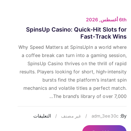
Tempójú
Játékosoknak
مغلقة
6th أغسطس, 2026
SpinsUp Casino: Quick‑Hit Slots for
Fast‑Track Wins
Why Speed Matters at SpinsUpIn a world where
a coffee break can turn into a gaming session,
SpinsUp Casino thrives on the thrill of rapid
results. Players looking for short, high‑intensity
bursts find the platform’s instant spin
mechanics and volatile titles a perfect match.
The brand’s library of over 7,000...
على
التعليقات
By:
/
غير مصنف
/
adm_3ee30c
SpinsUp
Casino: