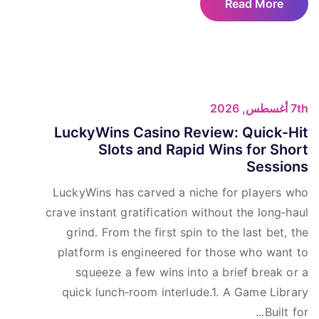
Read More
Quick‑Hit
Slots
&
Instant
Wins
per
7th أغسطس, 2026
il
LuckyWins Casino Review: Quick‑Hit
Giocatore
Slots and Rapid Wins for Short
Moderno
Sessions
مغلقة
LuckyWins has carved a niche for players who
crave instant gratification without the long‑haul
grind. From the first spin to the last bet, the
platform is engineered for those who want to
squeeze a few wins into a brief break or a
quick lunch‑room interlude.1. A Game Library
Built for...