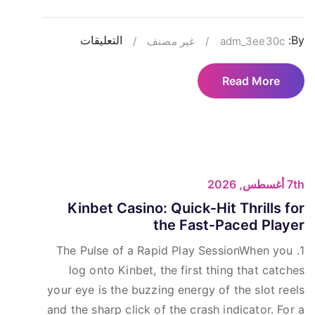
على
التعليقات
By:
/
غير مصنف
/
adm_3ee30c
LuckyWins
Casino
Read More
Review:
Quick‑Hit
Slots
and
Rapid
Wins
7th أغسطس, 2026
for
Kinbet Casino: Quick‑Hit Thrills for
Short
the Fast‑Paced Player
Sessions
مغلقة
1. The Pulse of a Rapid Play SessionWhen you
log onto Kinbet, the first thing that catches
your eye is the buzzing energy of the slot reels
and the sharp click of the crash indicator. For a