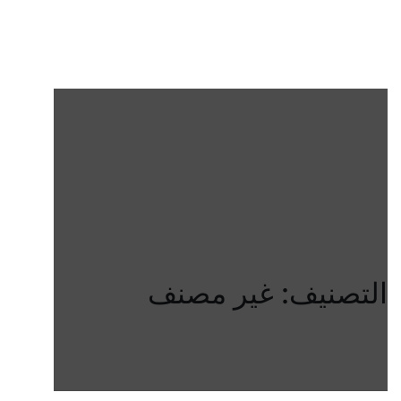
غير مصنف
التصنيف: