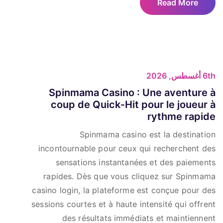
Read More
Quick‑Hit
Slots
for
Fast‑Track
Wins
مغلقة
6th أغسطس, 2026
Spinmama Casino : Une aventure à
coup de Quick‑Hit pour le joueur à
rythme rapide
Spinmama casino est la destination
incontournable pour ceux qui recherchent des
sensations instantanées et des paiements
rapides. Dès que vous cliquez sur Spinmama
casino login, la plateforme est conçue pour des
sessions courtes et à haute intensité qui offrent
des résultats immédiats et maintiennent