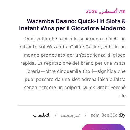
7th أغسطس, 2026
Wazamba Casino: Quick‑Hit Slots &
Instant Wins per il Giocatore Moderno
Ogni volta che tocchi lo schermo o clicchi un
pulsante sul Wazamba Online Casino, entri in un
mondo progettato per un’esperienza di gioco
rapida. La reputazione del brand per una vasta
libreria—oltre cinquemila titoli—significa che
puoi passare da una slot adrenalinica all’altra
senza perdere un colpo.1. Quick Grab: Perché
le...
على
التعليقات
By:
/
غير مصنف
/
adm_3ee30c
Wazamba
Casino: