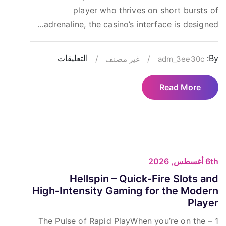
player who thrives on short bursts of
adrenaline, the casino’s interface is designed...
على
التعليقات
By:
/
غير مصنف
/
adm_3ee30c
Kinbet
Casino:
Read More
Quick‑Hit
Thrills
for
the
Fast‑Paced
Player
6th أغسطس, 2026
مغلقة
Hellspin – Quick‑Fire Slots and
High‑Intensity Gaming for the Modern
Player
1 – The Pulse of Rapid PlayWhen you’re on the