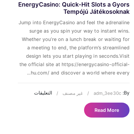
EnergyCasino: Quick‑Hit Slots a Gyors
Modern
Tempójú Játékosoknak
Player
مغلقة
Jump into EnergyCasino and feel the adrenaline
surge as you spin your way to instant wins.
Whether you’re on a lunch break or waiting for
a meeting to end, the platform’s streamlined
design lets you start playing in seconds.Visit
the official site at https://energycasino-official-
hu.com/ and discover a world where every...
على
التعليقات
By:
/
غير مصنف
/
adm_3ee30c
EnergyCasino:
Quick‑Hit
Read More
Slots
a
Gyors