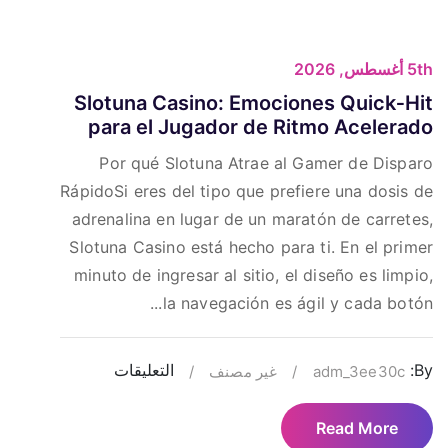
Slots
&
Live
5th أغسطس, 2026
Action
Slotuna Casino: Emociones Quick‑Hit
مغلقة
para el Jugador de Ritmo Acelerado
Por qué Slotuna Atrae al Gamer de Disparo
RápidoSi eres del tipo que prefiere una dosis de
adrenalina en lugar de un maratón de carretes,
Slotuna Casino está hecho para ti. En el primer
minuto de ingresar al sitio, el diseño es limpio,
la navegación es ágil y cada botón...
على
التعليقات
By:
/
غير مصنف
/
adm_3ee30c
Slotuna
Casino:
Read More
Emociones