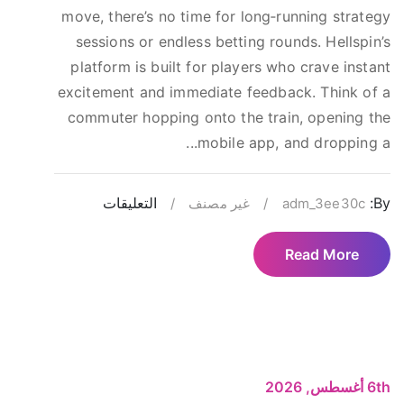
move, there’s no time for long‑running strategy
sessions or endless betting rounds. Hellspin’s
platform is built for players who crave instant
excitement and immediate feedback. Think of a
commuter hopping onto the train, opening the
mobile app, and dropping a...
على
التعليقات
By:
/
غير مصنف
/
adm_3ee30c
Hellspin
–
Read More
Quick‑Fire
Slots
and
High‑Intensity
Gaming
for
6th أغسطس, 2026
the