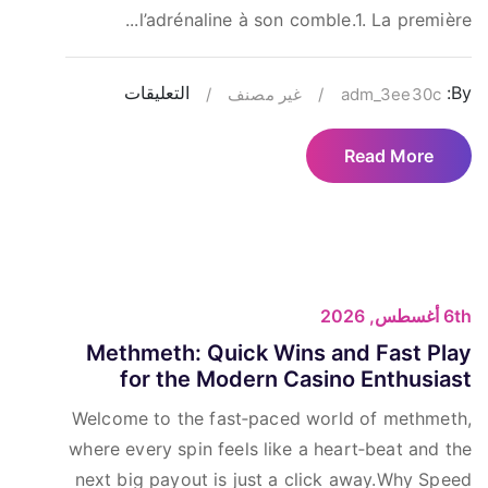
l’adrénaline à son comble.1. La première...
على
التعليقات
By:
/
غير مصنف
/
adm_3ee30c
Spinmama
Casino
Read More
:
Une
aventure
à
coup
de
6th أغسطس, 2026
Quick‑Hit
Methmeth: Quick Wins and Fast Play
pour
for the Modern Casino Enthusiast
le
joueur
Welcome to the fast‑paced world of methmeth,
à
where every spin feels like a heart‑beat and the
rythme
next big payout is just a click away.Why Speed
rapide