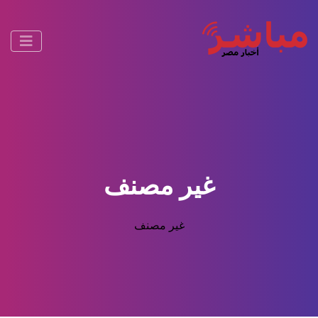
غير مصنف
غير مصنف